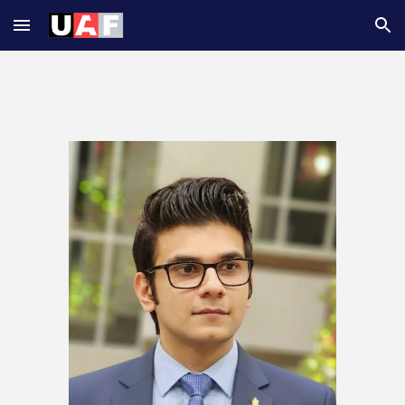
Skip to main content
Skip to navigation