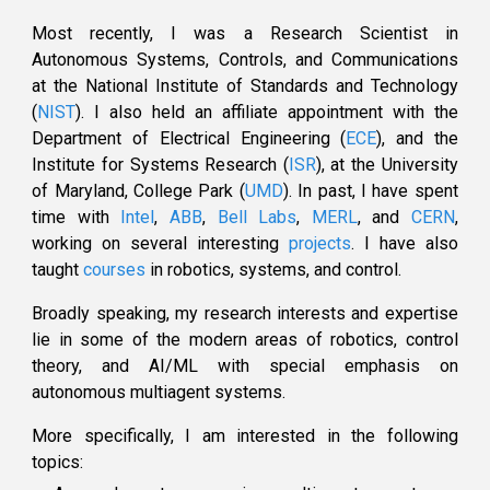
Most recently, I was a Research Scientist in
Autonomous Systems, Controls, and Communications
at the
National Institute of Standards and Technology
(
NIST
)
. I also
held
a
n affiliate
appointment with the
Department of Electrical Engineering (
ECE
)
, and the
Institute for Systems Research (
ISR
)
, at the
University
of Maryland, College Park (
UMD
)
. In past,
I have spent
time with
Intel
,
ABB
,
Bell Labs
,
MERL
, and
CERN
,
working on several interesting
projects
. I have also
taught
courses
in robotics, systems, and
control
.
Broadly speaking, my research interests and expertise
lie in some of the modern areas of robotics, control
theory, and
AI/ML
with special emphasis on
autonomous
multiagent systems.
More specifically,
I
a
m
interested
in
the following
topics: