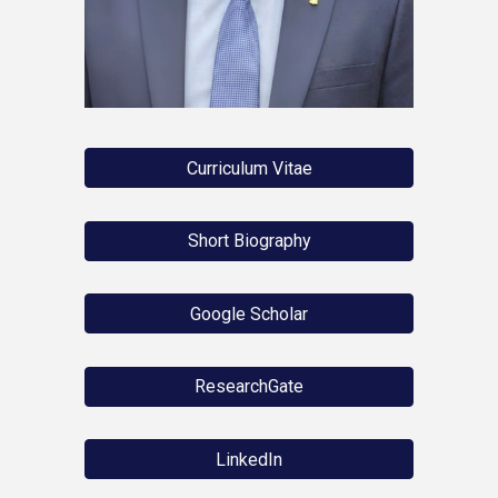
Curriculum Vitae
Short Biography
Google Scholar
ResearchGate
LinkedIn