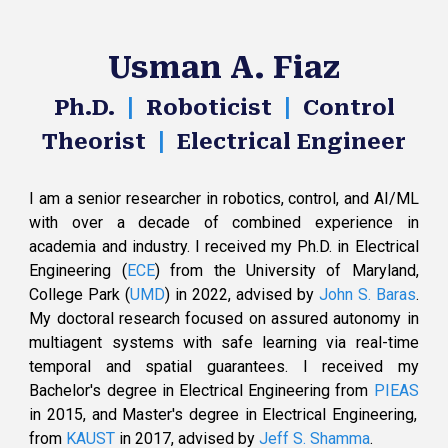
Usman A. Fiaz
|
|
Ph.D.
Roboticist
Control
|
Theorist
Electrical Engineer
I am a senior researcher in robotics, c
ontrol
, and AI/ML
with over a decade of combined experience in
academia and industry.
I
received
my Ph.D. in
Electrical
Engineering (
ECE
)
from the
University of Maryland,
College Park (
UMD
)
in 2022
,
advised by
John S. Baras
.
My doctoral
research
focused on assured autonomy in
multiagent systems
with safe learning via
real-time
temporal
and spatial guarantees
.
I received my
Bachelor's degree in Electrical Engineering from
PIEAS
in 2015, and Master's degree in Electrical Engineering,
from
KAUST
in 2017
,
advised by
Jeff S. Shamma
.