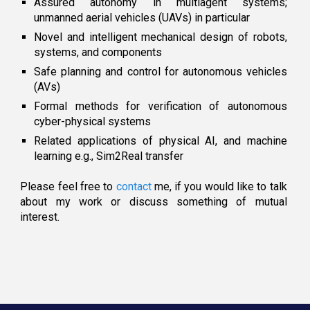
Assured autonomy in multiagent systems;
unmanned aerial vehi
cl
es (UAVs) in particular
Novel and intelligent mechanical design
of
robots
,
s
ystems, and components
S
afe planning and control for autonomous vehicles
(AVs)
Formal
m
ethods for
v
erification of
autonomous
c
yber-physical systems
​Related applications of physical AI, and machine
learning
e.g.,
Sim2Real transfer
Please feel free to
contact
me, if you would like to talk
about my work or discuss something of mutual
interest
.